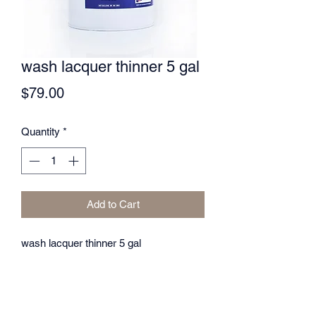
wash lacquer thinner 5 gal
Price
$79.00
Quantity
*
Add to Cart
wash lacquer thinner 5 gal