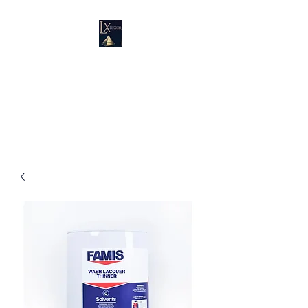
LUXURY SUPPLIES
19100 SW 106 AVE UNIT # 3 &
4