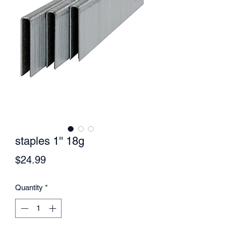
staples 1'' 18g
Price
$24.99
Quantity
*