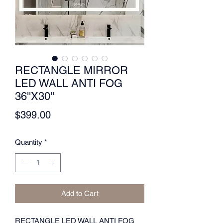
RECTANGLE MIRROR
LED WALL ANTI FOG
36''X30''
Price
$399.00
Quantity
*
Add to Cart
RECTANGLE LED WALL ANTI FOG