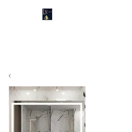
LUXURY SUPPLIES
19100 SW 106 AVE UNIT # 3 &
4