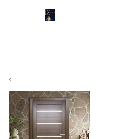
LUXURY SUPPLIES
19100 SW 106 AVE UNIT # 3 &
4