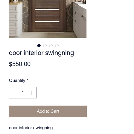
door interior swingning
Price
$550.00
Quantity
*
Add to Cart
door interior swingning