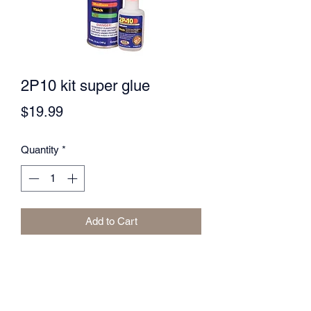
2P10 kit super glue
Price
$19.99
Quantity
*
Add to Cart