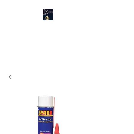
LUXURY SUPPLIES
19100 SW 106 AVE UNIT # 3 &
4