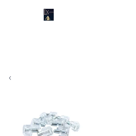
LUXURY SUPPLIES
19100 SW 106 AVE UNIT # 3 &
4