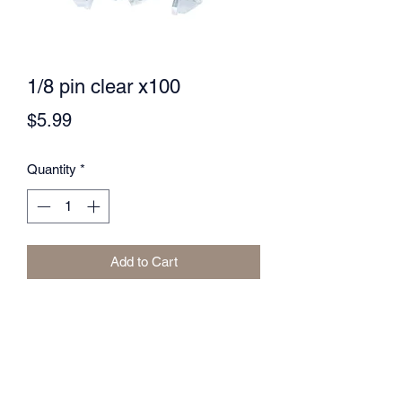
1/8 pin clear x100
Price
$5.99
Quantity
*
Add to Cart
LUXURY SUPPLIES